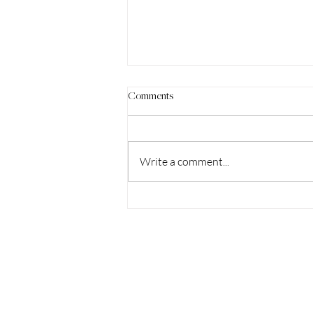
Comments
Write a comment...
Shaping the Shift Podcast: The
Power of the Breath w/ Dr. Crystal
Jones