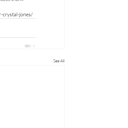
-crystal-jones/
See All