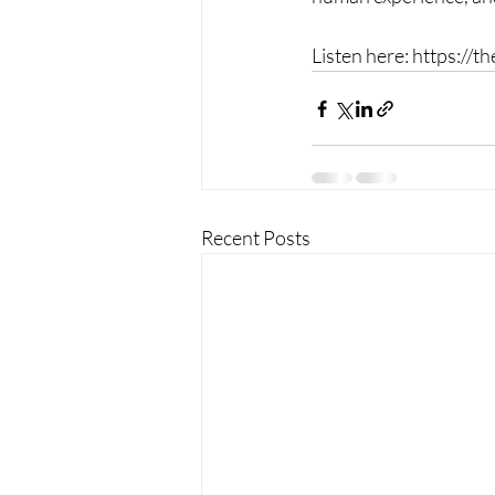
Listen here: https://
Recent Posts