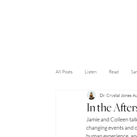
H
All Posts
Listen
Read
San
Dr. Crystal Jones
Au
In the Afte
Jamie and Colleen talk
changing events and o
human experience, and