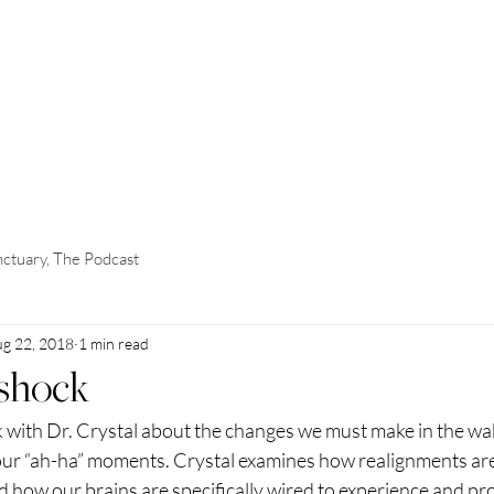
OME
ABOUT
WORK WITH ME
EVENTS
SUBSCRIBE
ctuary, The Podcast
g 22, 2018
1 min read
rshock
 with Dr. Crystal about the changes we must make in the wake
ur “ah-ha” moments. Crystal examines how realignments are 
 how our brains are specifically wired to experience and pr