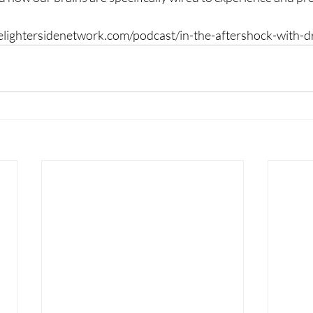
thelightersidenetwork.com/podcast/in-the-aftershock-with-dr