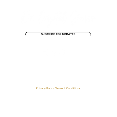
SUBCRIBE FOR UPDATES
The Content contained within Dr. Crystal Jones' website is not intended to be
a substitute for professional medical advice, diagnosis, or treatment. Always
seek the advice of your physician or
other qualified health provider
with any
questions you may have regarding a medical condition.
Privacy Policy, Terms + Conditions
Lovingly Designed By Dean Street Creative
© 2026 Dr. Crystal Jones. All Rights Reserved.