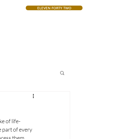
ELEVEN FORTY TWO
CONTACT
 of life-
part of every 
ocess them.