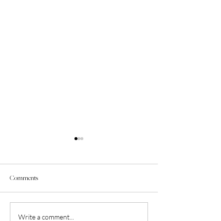
Comments
Therapy for Black Girls Podcast
Episode 51: Black Gi
Write a comment...