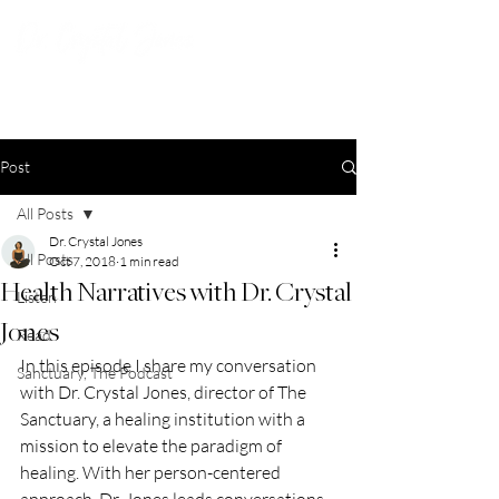
Post
All Posts
Dr. Crystal Jones
All Posts
Oct 7, 2018
1 min read
Health Narratives with Dr. Crystal
Listen
Jones
Read
In this episode I share my conversation 
Sanctuary, The Podcast
with Dr. Crystal Jones, director of The 
Sanctuary, a healing institution with a 
mission to elevate the paradigm of 
healing. With her person-centered 