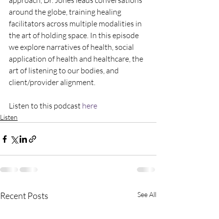
approach, Dr. Jones leads conversations 
around the globe, training healing 
facilitators across multiple modalities in 
the art of holding space. In this episode 
we explore narratives of health, social 
application of health and healthcare, the 
art of listening to our bodies, and 
client/provider alignment. 
Listen to this podcast 
here
Listen
Recent Posts
See All